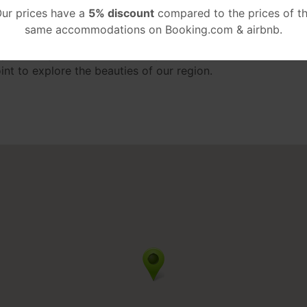
ur prices have a
5% discount
compared to the prices of t
o nature and more, are some of the characteristics of this 
same accommodations on Booking.com & airbnb.
Cookie Policy
I accept
ity center, just 700 meters away from Kartelas beach and a 
point to explore the beauties of our region.