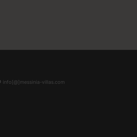
info[@]messinia-villas.com