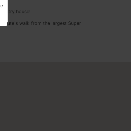
he
country house!
minute's walk from the largest Super