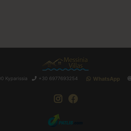
0 Kyparissia
+30 6977693254
WhatsApp
instagram
facebook