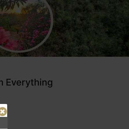
m Everything