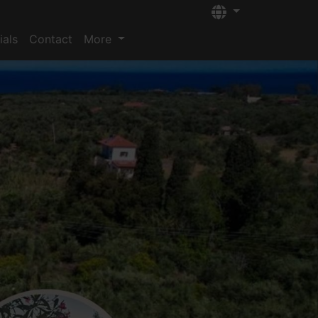
Languages
ials
Contact
More