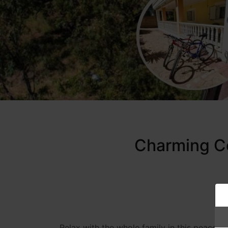
Charming Co
Relax with the whole family in this peacef