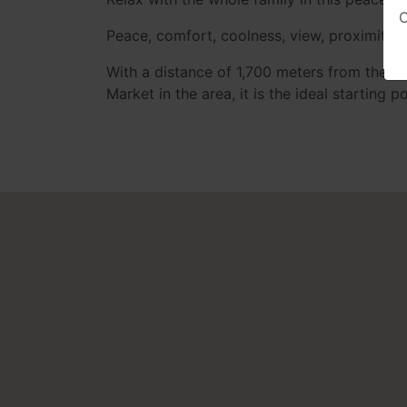
O
Peace, comfort, coolness, view, proximity t
With a distance of 1,700 meters from the c
Market in the area, it is the ideal starting 