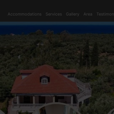
Accommodations
Services
Gallery
Area
Testimon