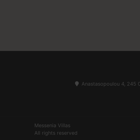
Anastasopoulou 4, 245 0
Messenia Villas
All rights reserved