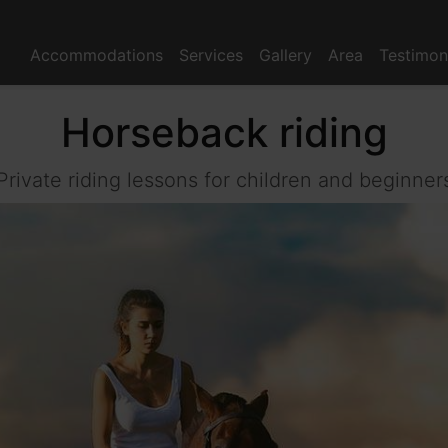
Accommodations
Services
Gallery
Area
Testimon
Horseback riding
Private riding lessons for children and beginner