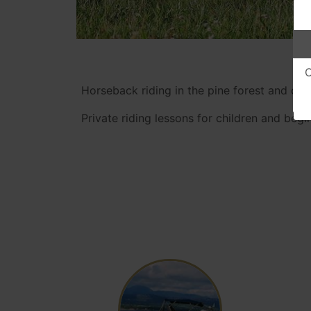
O
Horseback riding in the pine forest and on t
Private riding lessons for children and begin