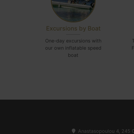
Excursions by Boat
One-day excursions with
our own inflatable speed
F
boat
Anastasopoulou 4, 245 0