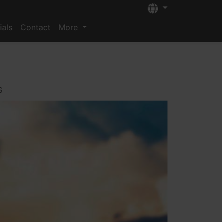
Languages
ials
Contact
More
s