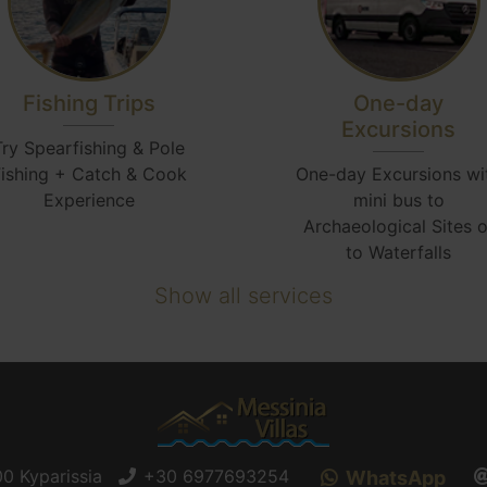
Fishing Trips
One-day
Excursions
Try Spearfishing & Pole
ishing + Catch & Cook
One-day Excursions wi
Experience
mini bus to
Archaeological Sites o
to Waterfalls
Show all services
0 Kyparissia
+30 6977693254
WhatsApp