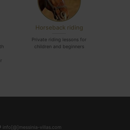
Horseback riding
Airp
Private riding lessons for
Acc
th
children and beginners
r
info[@]messinia-villas.com